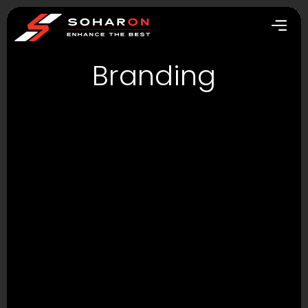
Branding