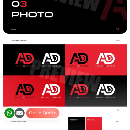
Get a Quote