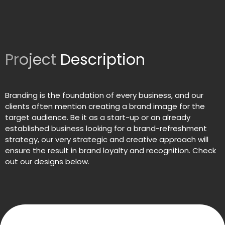
Project
Description
Branding is the foundation of every business, and our
clients often mention creating a brand image for the
target audience. Be it as a start-up or an already
established business looking for a brand-refreshment
strategy, our very strategic and creative approach will
ensure the result in brand loyalty and recognition. Check
out our designs below.