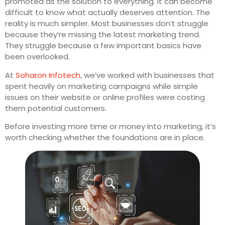
promoted as the solution to everything. It can become
difficult to know what actually deserves attention. The
reality is much simpler. Most businesses don’t struggle
because they’re missing the latest marketing trend.
They struggle because a few important basics have
been overlooked.
At
Soharon Infotech
, we’ve worked with businesses that
spent heavily on marketing campaigns while simple
issues on their website or online profiles were costing
them potential customers.
Before investing more time or money into marketing, it’s
worth checking whether the foundations are in place.