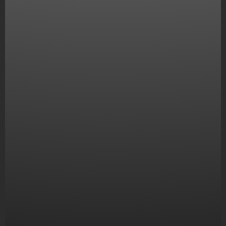
Digital marketing