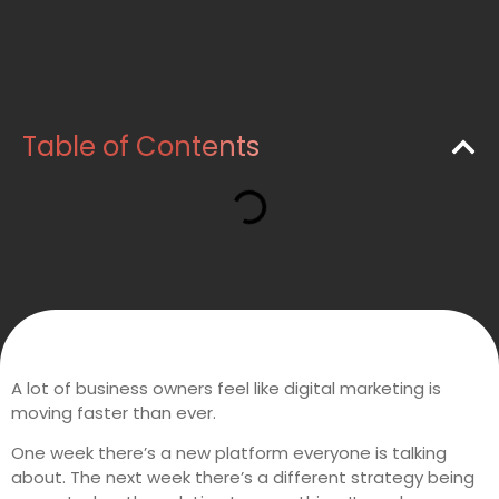
Table of Contents
A lot of business owners feel like digital marketing is
moving faster than ever.
One week there’s a new platform everyone is talking
about. The next week there’s a different strategy being