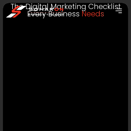
The Digital Marketing Checklist
Every Business
Needs