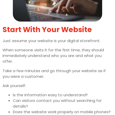
Start With Your Website
Just assume your website is your digital storefront.
When someone visits it for the first time, they should
immediately understand who you are and what you
offer.
Take a few minutes and go through your website as if
you were a customer.
Ask yourself:
Is the information easy to understand?
Can visitors contact you without searching for
details?
Does the website work properly on mobile phones?