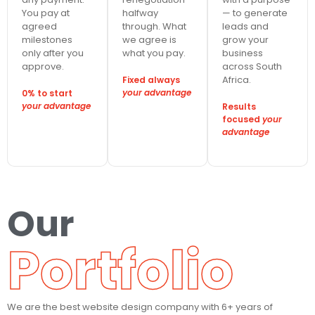
You pay at
halfway
— to generate
agreed
through. What
leads and
milestones
we agree is
grow your
only after you
what you pay.
business
approve.
across South
Africa.
Fixed always
your advantage
0% to start
your advantage
Results
focused
your
advantage
Our
Portfolio
We are the best website design company with 6+ years of