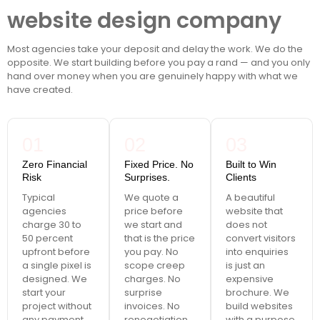
website design company
Most agencies take your deposit and delay the work. We do the
opposite. We start building before you pay a rand — and you only
hand over money when you are genuinely happy with what we
have created.
01
02
03
Zero Financial
Fixed Price. No
Built to Win
Risk
Surprises.
Clients
Typical
We quote a
A beautiful
agencies
price before
website that
charge 30 to
we start and
does not
50 percent
that is the price
convert visitors
upfront before
you pay. No
into enquiries
a single pixel is
scope creep
is just an
designed. We
charges. No
expensive
start your
surprise
brochure. We
project without
invoices. No
build websites
any payment.
renegotiation
with a purpose