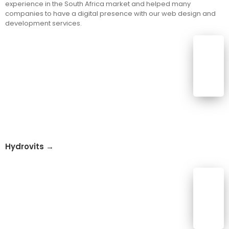
experience in the South Africa market and helped many
companies to have a digital presence with our web design and
development services.
Hydrovits →