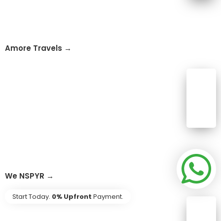
Amore Travels →
We NSPYR →
Start Today.
0% Upfront
Payment.