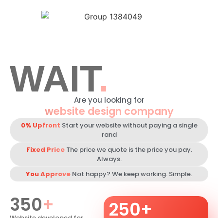
Portfolio
Package
Get Quote
WAIT
.
Are you looking for
website design company
0% Upfront
Start your website without paying a single
rand
Fixed Price
The price we quote is the price you pay.
Always.
You Approve
Not happy? We keep working. Simple.
350
+
250
+
Website developed for