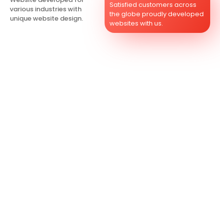
Satisfied customers across
various industries with
the globe proudly developed
unique website design.
websites with us.