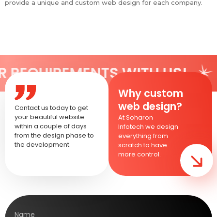
provide a unique and custom web design for each company.
EMENTS WITH US!
SHARE Y
Why custom
web design?
Contact us today to get
your beautiful website
At Soharon
within a couple of days
Infotech we design
from the design phase to
everything from
the development.
scratch to have
more control.