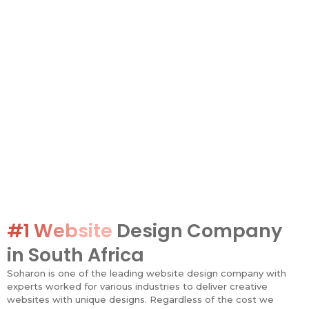
#1 Website
Design Company
in South Africa
Soharon is one of the leading website design company with
experts worked for various industries to deliver creative
websites with unique designs. Regardless of the cost we