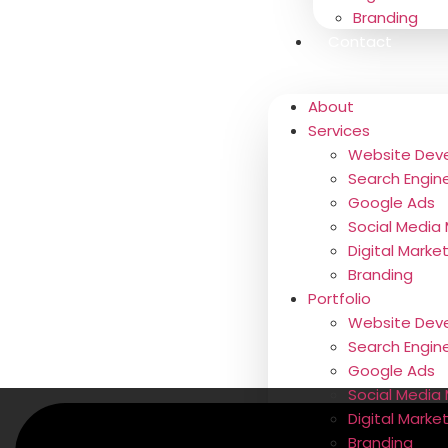
Branding
Contact
About
Services
Website Dev
Search Engin
Google Ads
Social Media
Digital Marke
Branding
Portfolio
Website Dev
Search Engin
Google Ads
Social Media 
Digital Marke
Branding