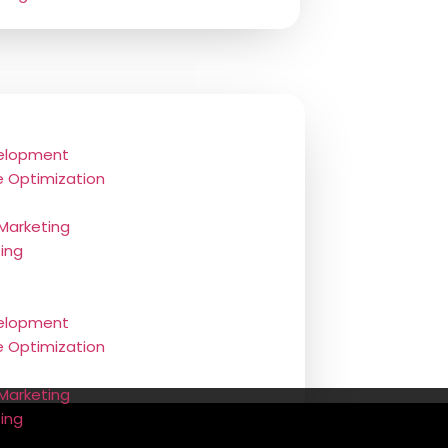
elopment
e Optimization
 Marketing
ting
elopment
e Optimization
Marketing
ting