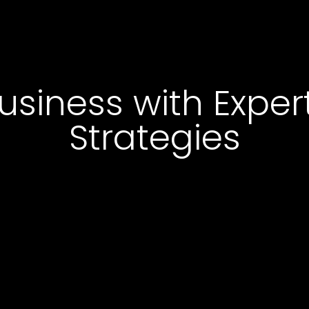
usiness with Expe
Strategies