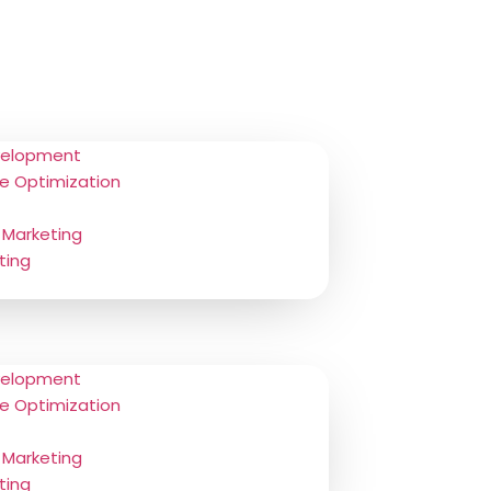
velopment
e Optimization
 Marketing
ting
velopment
e Optimization
 Marketing
ting