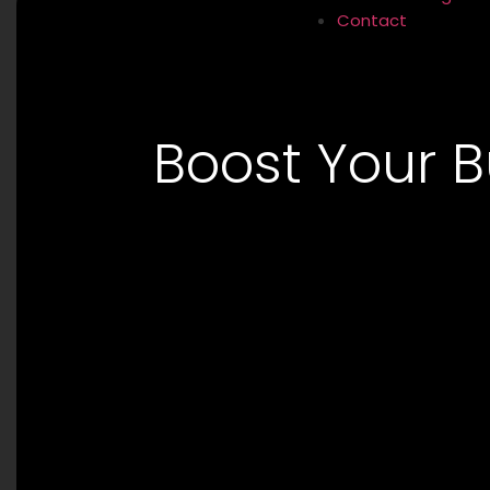
Contact
Boost Your B