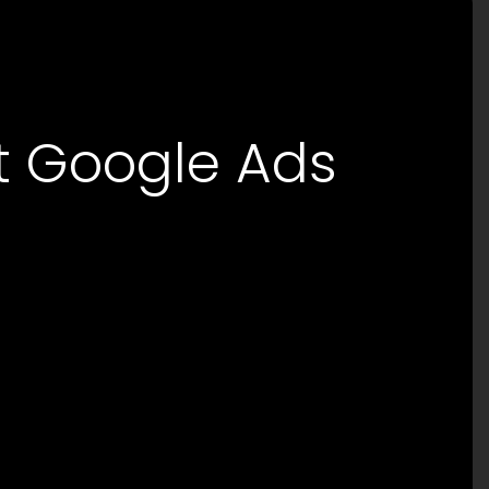
rt Google Ads