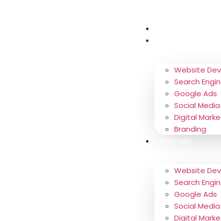
About
Services
Website De
Search Engin
Google Ads
Social Media
Digital Marke
Branding
Portfolio
Website De
Search Engin
Google Ads
Social Media
Digital Marke