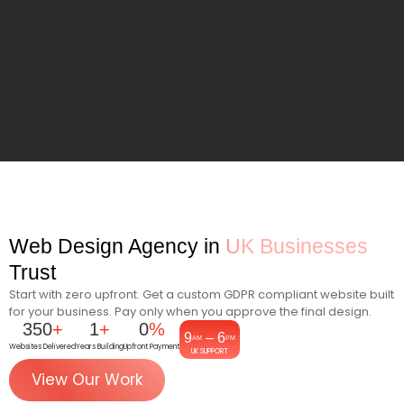
Web Design Agency in
UK Businesses
Trust
Start with zero upfront. Get a custom GDPR compliant website built
for your business. Pay only when you approve the final design.
350
+
1
+
0
%
9
– 6
AM
PM
Websites Delivered
Years Building
Upfront Payment
UK SUPPORT
View Our Work