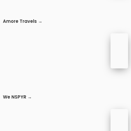
Amore Travels →
We NSPYR →