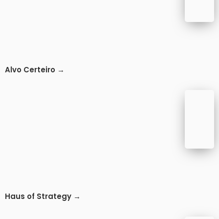
Alvo Certeiro →
Haus of Strategy →