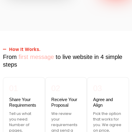
How It Works.
From
first message
to live website in 4 simple
steps
01
02
03
Share Your
Receive Your
Agree and
Requirements
Proposal
Align
Tell us what
We review
Pick the option
you need.
your
that works for
Number of
requirements
you. We agree
pages,
and send a
on price,