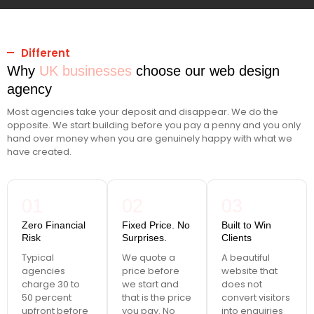
Different
Why
UK businesses
choose our web design
agency
Most agencies take your deposit and disappear. We do the
opposite. We start building before you pay a penny and you only
hand over money when you are genuinely happy with what we
have created.
01
02
03
Zero Financial
Fixed Price. No
Built to Win
Risk
Surprises.
Clients
Typical
We quote a
A beautiful
agencies
price before
website that
charge 30 to
we start and
does not
50 percent
that is the price
convert visitors
upfront before
you pay. No
into enquiries