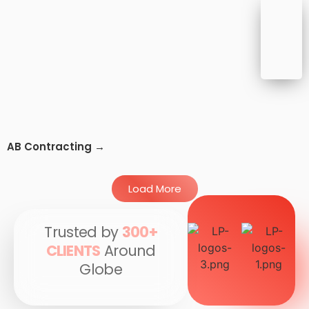
AB Contracting →
Load More
Trusted by
300+
CLIENTS
Around
Globe