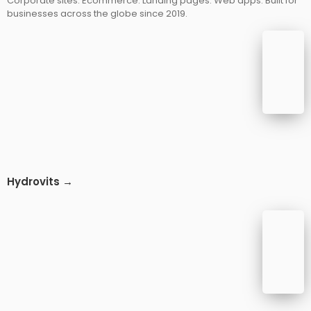
Corporate sites. Ecommerce. Landing pages. Web apps. Built for
businesses across the globe since 2019.
Hydrovits →