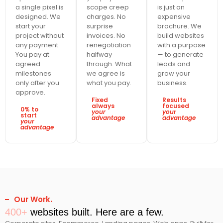
a single pixel is
scope creep
is just an
designed. We
charges. No
expensive
start your
surprise
brochure. We
project without
invoices. No
build websites
any payment.
renegotiation
with a purpose
You pay at
halfway
— to generate
agreed
through. What
leads and
milestones
we agree is
grow your
only after you
what you pay.
business.
approve.
Fixed
Results
always
focused
0% to
your
your
start
advantage
advantage
your
advantage
Our Work.
400+
websites built. Here are a few.