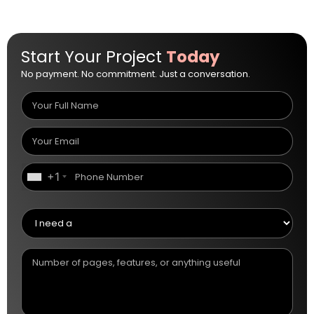
Start Your Project
Today
No payment. No commitment. Just a conversation.
+1