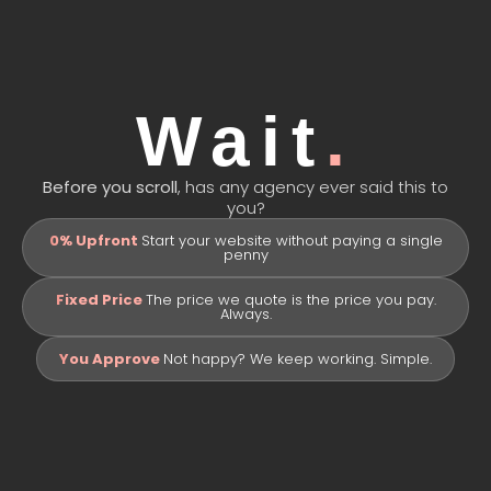
Portfolio
Package
Get Quote
Wait
.
Before you scroll
, has any agency ever said this to
you?
0% Upfront
Start your website without paying a single
penny
Fixed Price
The price we quote is the price you pay.
Always.
You Approve
Not happy? We keep working. Simple.