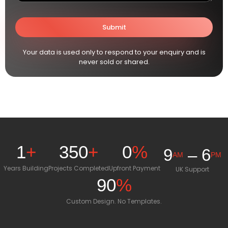
Your data is used only to respond to your enquiry and is
never sold or shared.
1
+
350
+
0
%
9
– 6
AM
PM
Years Building
Projects Completed
Upfront Payment
UK Support
90
%
Custom Design. No Templates.